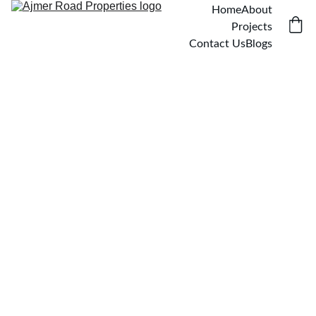
Home
About
Projects
Contact Us
Blogs