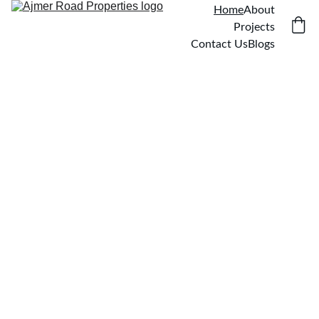
Home
About
Projects
Contact Us
Blogs