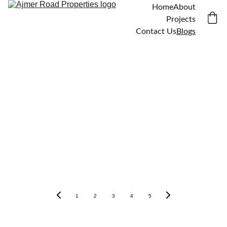
Home
About
Projects
Contact Us
Blogs
1
2
3
4
5