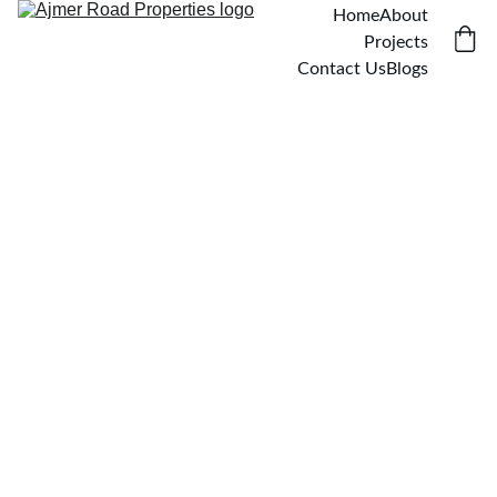
Home
About
Projects
Contact Us
Blogs