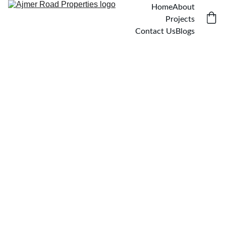
Home
About
Projects
Contact Us
Blogs