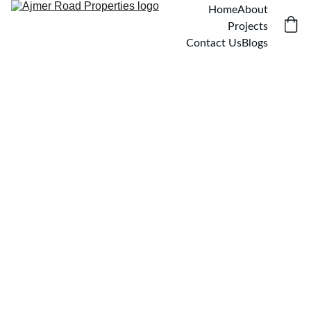
Home
About
Projects
Contact Us
Blogs