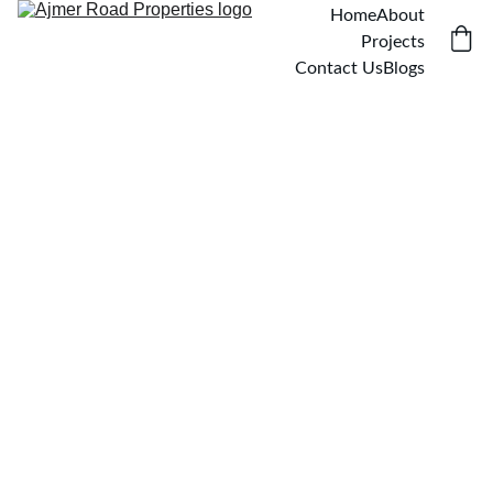
Home
About
Projects
Contact Us
Blogs